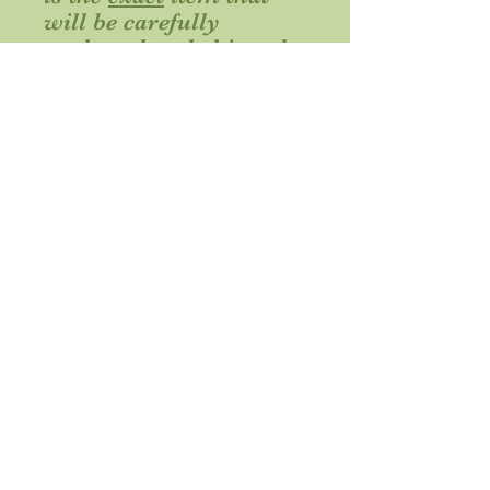
will be carefully
packaged and shipped.
Because wire bends, the
item may bend slightly
during shipment and
can be adjusted as you
desire upon unpacking.
Delivery information
This item ships via standard USPS
First Class Mail from Illinois within 2
business days of your order. Please
allow appropriate time for delivery to
your desired shipping location.
Nini ships to locations in the continental United States.