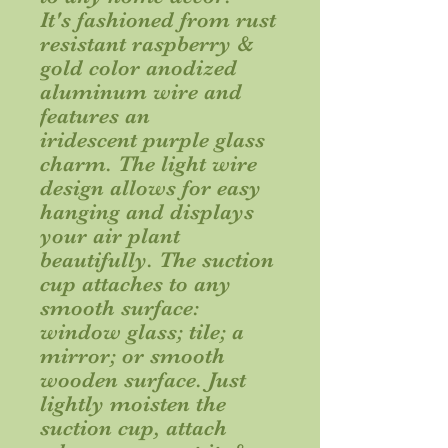
It's fashioned from rust
resistant raspberry &
gold color anodized
aluminum wire and
features an
iridescent purple glass
charm. The light wire
design allows for easy
hanging and displays
your air plant
beautifully. The suction
cup attaches to any
smooth surface:
window glass; tile; a
mirror; or smooth
wooden surface. Just
lightly moisten the
suction cup, attach