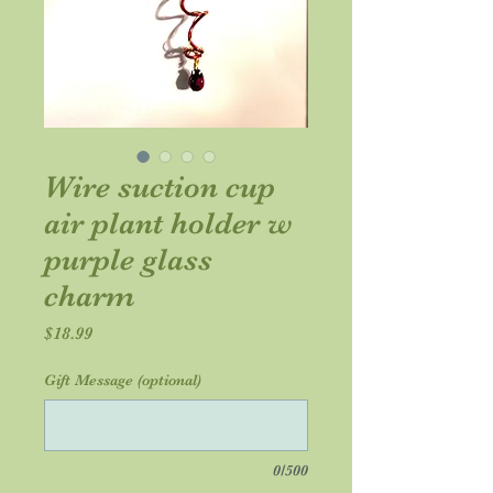
Wire suction cup
air plant holder w
purple glass
charm
Price
$18.99
Gift Message (optional)
0/500