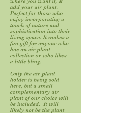
where you want it, &
add your air plant.
Perfect for those who
enjoy incorporating a
touch of nature and
sophistication into their
living space. It makes a
fun gift for anyone who
has an air plant
collection or who likes
a little bling.
Only the air plant
holder is being sold
here, but a small
complementary air
plant of our choice will
be included. It will
likely not be the plant