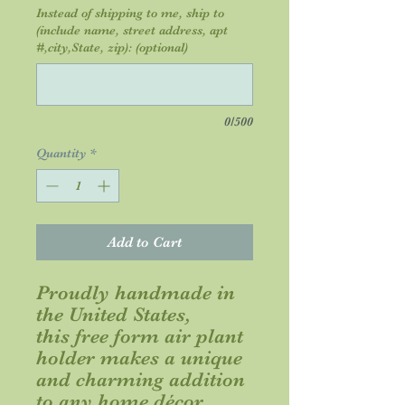
Instead of shipping to me, ship to
(include name, street address, apt
#,city,State, zip): (optional)
0/500
Quantity
*
Add to Cart
Proudly handmade in
the United States,
this free form air plant
holder makes a unique
and charming addition
to any home décor.