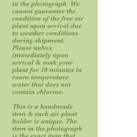
in the photograph. We
cannot guarantee the
condition of the free air
plant upon arrival due
to weather conditions
during shipment.
Please unbox
immediately upon
arrival & soak your
plant for 10 minutes in
room temperature
water that does not
contain chlorine.
This is a handmade
item & each air plant
holder is unique. The
item in the photograph
is the
exact
item that