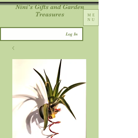
Nini's Gifts and Garden
Treasures
ME
NU
Log In