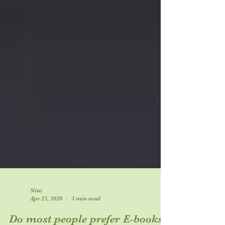
Nini
Apr 25, 2020
3 min read