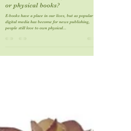
Do most people prefer E-books
or physical books?
E-books have a place in our lives, but as popular as
digital media has become for news publishing,
people still love to own physical...