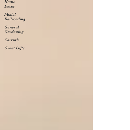
Home
Decor
Model
Railroading
General
Gardening
Carruth
Great Gifts