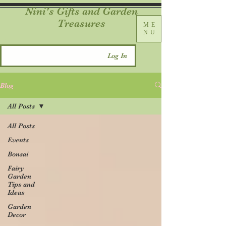
Nini's Gifts and Garden
Treasures
ME
NU
Log In
Blog
All Posts
All Posts
Events
Bonsai
Fairy
Garden
Tips and
Ideas
Garden
Decor