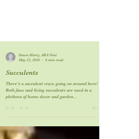
Dawn Harry, AKA Nini
May 23, 2018
6 min read
Succulents
There's a succulent craze going on around here!
Both faux and living succulents are used in a
plethora of home decor and garden...