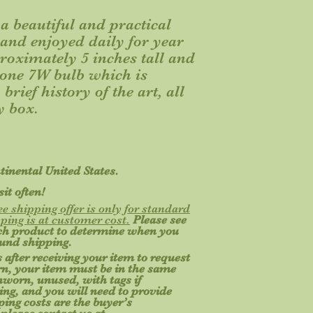
a beautiful and practical
d and enjoyed daily for year
proximately 5 inches tall and
 one 7W bulb which is
brief history of the art, all
y box.
ntinental United States.
it often!
ee shipping offer is only for standard
ping is at customer cost.
Please see
ach product to determine when you
ound shipping.
 after receiving your item to request
turn, your item must be in the same
unworn, unused, with tags if
ging, and you will need to provide
ing costs are the buyer’s