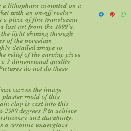
es a lithophane mounted on a
Every nightlight is a
cket with an on-off rocker
Natural variations ma
 a piece of fine translucent
own.
 lost art from the 1800's.
This item ships from I
the light shining through
order placement. Plea
delivery to your requ
es of the porcelain
ship via UPS, but res
ghly detailed image to
carrier we believe is 
e relief of the carving gives
 a 3 dimensional quality
ictures do not do these
san carves the image
 plaster mold of this
in clay is cast into this
to 2300 degrees F to achieve
anslucency and durability.
es a ceramic underglaze