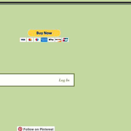
d
Log In
Follow on Pinterest