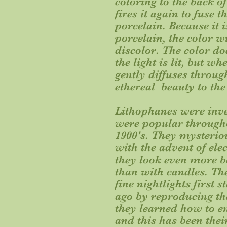
coloring to the back o
fires it again to fuse 
porcelain. Because it i
porcelain, the color w
discolor. The color do
the light is lit, but wh
gently diffuses throug
ethereal beauty to the
Lithophanes were inve
were popular througho
1900's. They mysterio
with the advent of elec
they look even more be
than with candles. Th
fine nightlights first
ago by reproducing th
they learned how to e
and this has been thei