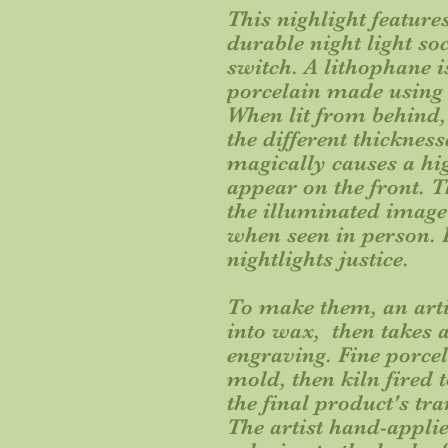
This nighlight featur
durable night light so
switch. A lithophane is
porcelain made using a
When lit from behind, 
the different thickness
magically causes a hi
appear on the front. Th
the illuminated image
when seen in person. P
nightlights justice.
To make them, an arti
into wax, then takes a
engraving. Fine porcela
mold, then kiln fired 
the final product's tr
The artist hand-appli