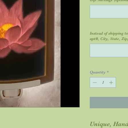
Instead of shipping t
apt#, City, State, Zip)
Quantity
*
Unique, Hand