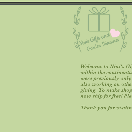
Welcome to Nini's Gif
within the continent
were previously only o
also working on other 
giving. To make shop
now ship for free! Pl
Thank you for visitin