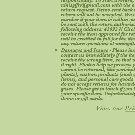
responsibility. To start a return,
ninisgifts@gmail.com
with the o
return request. Items sent back t
return will not be accepted. We 
number if your item is within ou
be sent with the return authoriz
following address: 41692 N Circl
receive the item approved for re
will be credited in full for the i
any return questions at
ninisgi
Damages and Issues
- Please in
contact us immediately if the ite
receive the wrong item, so that
it right. Photos help us process 
cannot be returned, like perishab
plants), custom products (such a
items), and personal care goods 
do not accept returns for hazard
gases. Please get in touch if yo
your specific item. Unfortunatel
items or gift cards.
View our
Pri