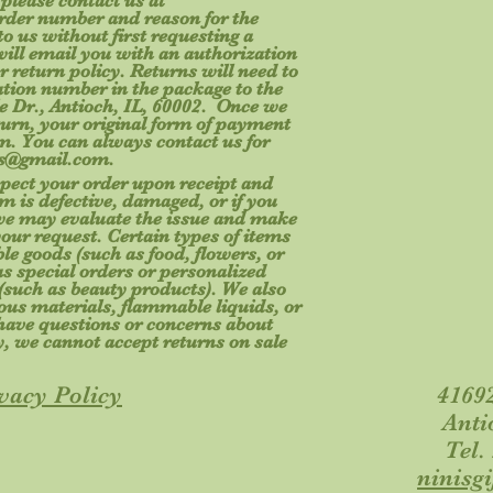
 please contact us at
rder number and reason for the
o us without first requesting a
will email you with an authorization
r return policy. Returns will need to
ation number in the package to the
e Dr., Antioch, IL, 60002. Once we
turn, your original form of payment
tem. You can always contact us for
fts@gmail.com
.
spect your order upon receipt and
m is defective, damaged, or if you
 we may evaluate the issue and make
your request. Certain types of items
le goods (such as food, flowers, or
s special orders or personalized
(such as beauty products). We also
ous materials, flammable liquids, or
u have questions or concerns about
y, we cannot accept returns on sale
vacy Policy
41692
Anti
Tel.
ninisg