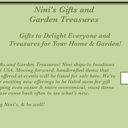
Nini's Gifts and
Garden Treasures
Gifts to Delight Everyone an
Treasures for Your Home & Garden!
ts and Garden Treasures! Nini ships to locations
al USA. Moving forward, handcrafted items that
ffered at events will be listed for sale here. We're
exciting new offerings to be listed soon for gift
ping even easier & more economical, most items
ease come back often to see what's new.
g Nini's, & be well!