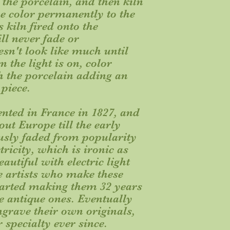
f the porcelain, and then kiln
the color permanently to the
s kiln fired onto the
ill never fade or
esn't look like much until
en the light is on, color
h the porcelain adding an
 piece.
nted in France in 1827, and
ut Europe till the early
usly faded from popularity
tricity, which is ironic as
autiful with electric light
e artists who make these
 started making them 32 years
e antique ones. Eventually
ngrave their own originals,
r specialty ever since.