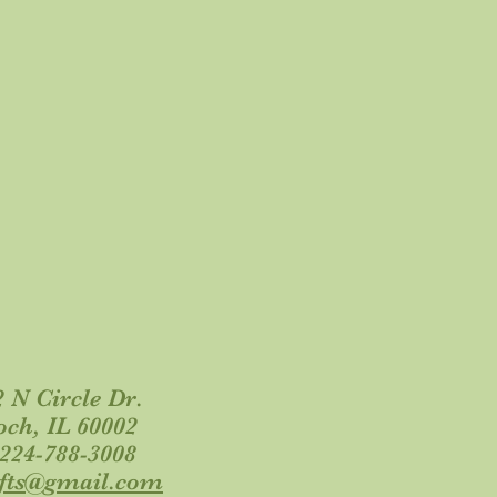
 N Circle Dr.
och, IL 60002
 224-788-3008
ifts@gmail.com