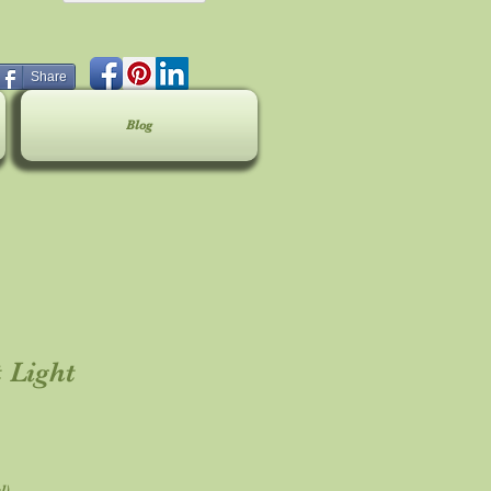
Share
Blog
 Light
l)