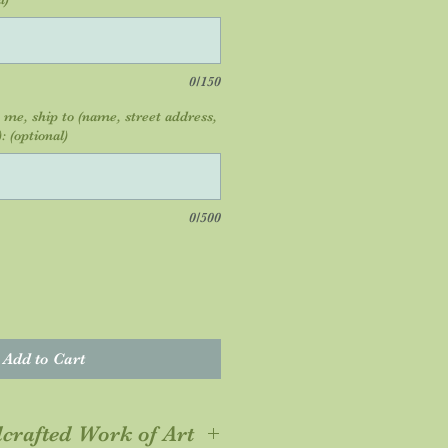
0/150
o me, ship to (name, street address,
: (optional)
0/500
Add to Cart
crafted Work of Art