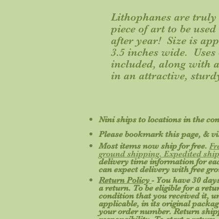
Lithophanes are truly 
piece of art to be use
after year! Size is ap
3.5 inches wide. Uses
included, along with a 
in an attractive, sturd
Nini ships to locations in the co
Please bookmark this page, & vis
Most items now ship for free.
Fr
ground shipping. Expedited ship
delivery time information for e
can expect delivery with free gr
Return Policy
- You have 30 days
a return. To be eligible for a re
condition that you received it, 
applicable, in its original packa
your order number. Return shipp