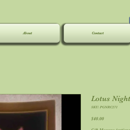
About
Contact
Lotus Night
SKU: PGNRC271
Price
$40.00
Gift Message (optiona