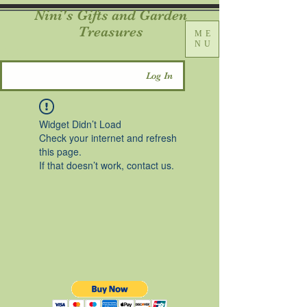
Nini's Gifts and Garden
Treasures
ME
NU
Log In
Widget Didn’t Load
Check your internet and refresh
this page.
If that doesn’t work, contact us.