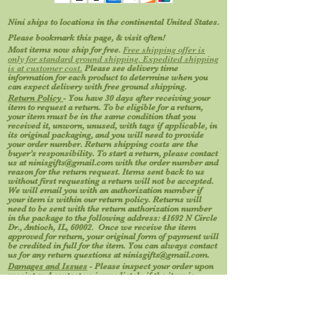
Nini ships to locations in the continental United States.
Please bookmark this page, & visit often!
Most items now ship for free.
Free shipping offer is
only for standard ground shipping. Expedited shipping
is at customer cost.
Please see delivery time
information for each product to determine when you
can expect delivery with free ground shipping.
Return Policy
- You have 30 days after receiving your
item to request a return. To be eligible for a return,
your item must be in the same condition that you
received it, unworn, unused, with tags if applicable, in
its original packaging, and you will need to provide
your order number. Return shipping costs are the
buyer’s responsibility. To start a return, please contact
us at
ninisgifts@gmail.com
with the order number and
reason for the return request. Items sent back to us
without first requesting a return will not be accepted.
We will email you with an authorization number if
your item is within our return policy. Returns will
need to be sent with the return authorization number
in the package to the following address: 41692 N Circle
Dr., Antioch, IL, 60002. Once we receive the item
approved for return, your original form of payment will
be credited in full for the item. You can always contact
us for any return questions at
ninisgifts@gmail.com
.
Damages and Issues
- Please inspect your order upon
receipt and contact us immediately if the item is
defective, damaged, or if you receive the wrong item, so
that we may evaluate the issue and make it right.
Photos help us process your request. Certain types of
items cannot be returned, like perishable goods (such