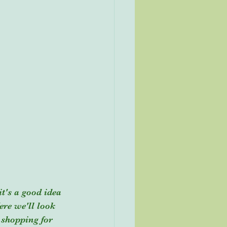
it's a good idea 
re we'll look 
 shopping for 