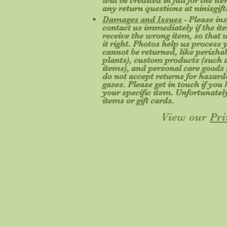
will be credited in full for the i
any return questions at
ninisgi
Damages and Issues
- Please in
contact us immediately if the ite
receive the wrong item, so that
it right. Photos help us process 
cannot be returned, like perishab
plants), custom products (such a
items), and personal care goods 
do not accept returns for hazard
gases. Please get in touch if yo
your specific item. Unfortunatel
items or gift cards.
View our
Pri