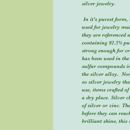
silver jewelry.
 In it's purest form, silver is indicated as .999, but silver alone is actually too soft to be 
used for jewelry ma
they are referenced a
containing 92.5% pur
strong enough for cra
has been used in the
sulfur compounds in
the silver alloy.  N
so silver jewelry th
use, items crafted of
a dry place. Silver c
of silver or zinc. T
before they can reac
brilliant shine, this