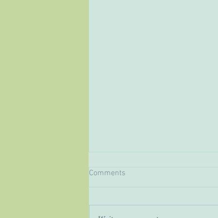
Comments