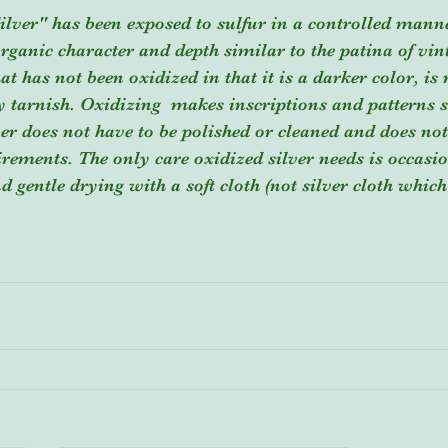
ilver" has been exposed to sulfur in a controlled mann
rganic character and depth similar to the patina of vinta
hat has not been oxidized in that it is a darker color, is 
by tarnish. Oxidizing  makes inscriptions and patterns 
ver does not have to be polished or cleaned and does no
irements. The only care oxidized silver needs is occasi
 gentle drying with a soft cloth (not silver cloth whic