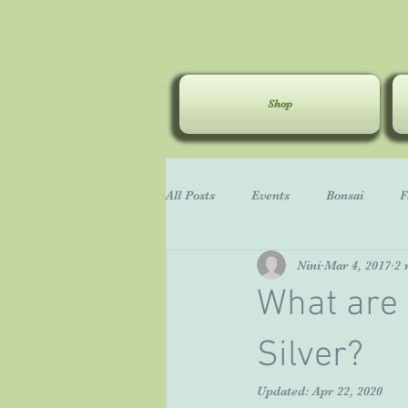
Shop
All Posts
Events
Bonsai
F
Nini
Mar 4, 2017
2 
General Gardening
Carruth
What are 
Silver?
Updated:
Apr 22, 2020