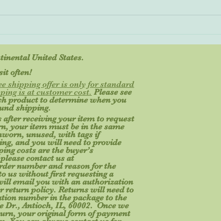
Great Gifts for Kids Start with
Safety
ntinental United States.
it often!
ee shipping offer is only for standard
ping is at customer cost.
Please see
ach product to determine when you
ound shipping.
 after receiving your item to request
turn, your item must be in the same
unworn, unused, with tags if
ging, and you will need to provide
ing costs are the buyer’s
 please contact us at
rder number and reason for the
o us without first requesting a
will email you with an authorization
r return policy. Returns will need to
ation number in the package to the
e Dr., Antioch, IL, 60002. Once we
turn, your original form of payment