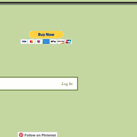
d
Log In
Follow on Pinterest