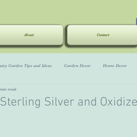
About
Contact
airy Garden Tips and Ideas
Garden Decor
Home Decor
min read
Great Gifts
Sterling Silver and Oxidiz