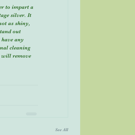
er to impart a 
ge silver. It 
not as shiny, 
stand out 
t have any 
onal cleaning 
h will remove 
See All