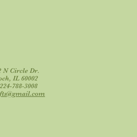
 N Circle Dr.
och, IL 60002
 224-788-3008
ifts@gmail.com