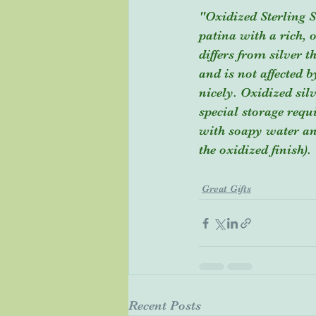
"Oxidized Sterling S
patina with a rich, o
differs from silver t
and is not affected 
nicely. Oxidized sil
special storage requ
with soapy water and
the oxidized finish).
Great Gifts
Recent Posts