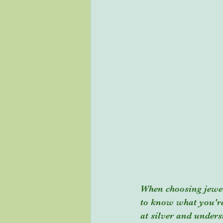
When choosing jewelry
to know what you're 
at silver and under