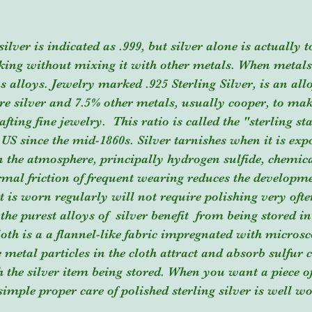
king without mixing it with other metals. When metals
s alloys. Jewelry marked .925 Sterling Silver, is an allo
e silver and 7.5% other metals, usually cooper, to mak
fting fine jewelry.  This ratio is called the "sterling s
 US since the mid-1860s. Silver tarnishes when it is expo
 the atmosphere, principally hydrogen sulfide, chemica
ormal friction of frequent wearing reduces the developme
at is worn regularly will not require polishing very oft
 the purest alloys of  silver benefit  from being stored in
loth is a a flannel-like fabric impregnated with microsc
he metal particles in the cloth attract and absorb sulfu
h the silver item being stored. When you want a piece o
 simple proper care of polished sterling silver is well w