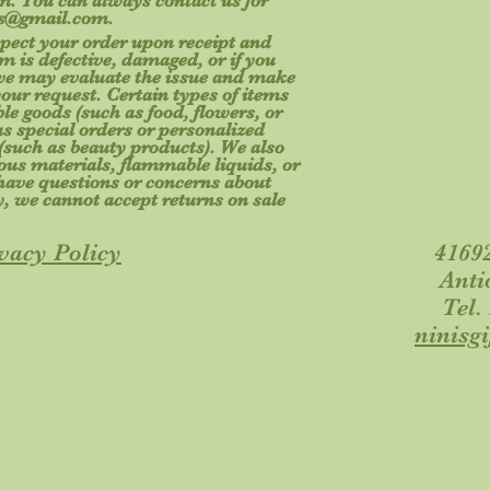
tem. You can always contact us for
fts@gmail.com
.
spect your order upon receipt and
m is defective, damaged, or if you
 we may evaluate the issue and make
your request. Certain types of items
le goods (such as food, flowers, or
s special orders or personalized
(such as beauty products). We also
ous materials, flammable liquids, or
u have questions or concerns about
y, we cannot accept returns on sale
vacy Policy
41692
Anti
Tel.
ninisg