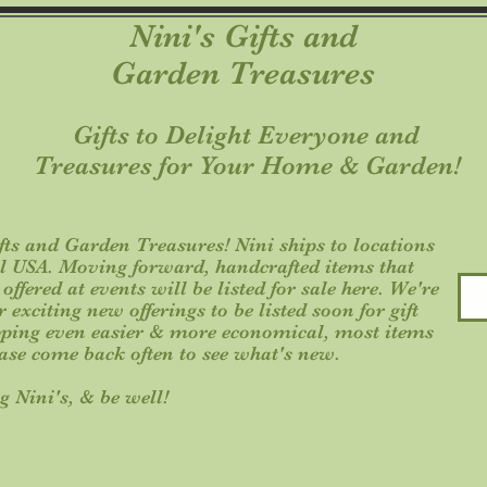
Nini's Gifts and
Garden Treasures
Gifts to Delight Everyone an
Treasures for Your Home & Garden!
ts and Garden Treasures! Nini ships to locations
al USA. Moving forward, handcrafted items that
ffered at events will be listed for sale here. We're
exciting new offerings to be listed soon for gift
ping even easier & more economical, most items
ease come back often to see what's new.
g Nini's, & be well!