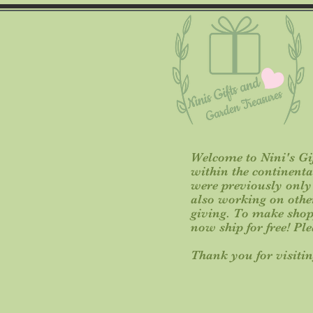
Welcome to Nini's Gif
within the continent
were previously only o
also working on other 
giving. To make shop
now ship for free! Pl
Thank you for visitin