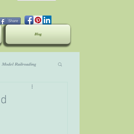
Share
Blog
Model Railroading
ed