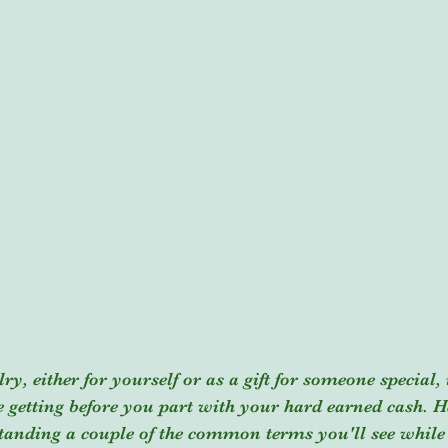
, either for yourself or as a gift for someone special, 
getting before you part with your hard earned cash. He
standing a couple of the common terms you'll see while