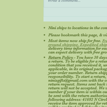
Write a comment...
Do most people prefer E-books
or physical books?
Nini ships to locations in the co
Please bookmark this page, & vis
Most items now ship for free.
Fr
ground shipping. Expedited ship
delivery time information for e
can expect delivery with free gr
Return Policy
- You have 30 days
a return. To be eligible for a re
condition that you received it, 
applicable, in its original packa
your order number. Return shipp
responsibility. To start a return,
ninisgifts@gmail.com
with the o
return request. Items sent back t
return will not be accepted. We 
number if your item is within ou
be sent with the return authoriz
following address: 41692 N Circl
receive the item approved for re