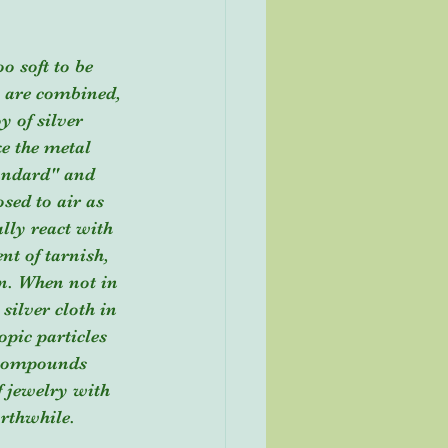
 are combined, 
y of silver 
e the metal 
tandard" and 
sed to air as 
lly react with 
nt of tarnish, 
en. When not in 
 silver cloth in 
opic particles 
r compounds 
f jewelry with 
orthwhile.